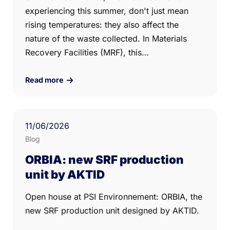
experiencing this summer, don't just mean
rising temperatures: they also affect the
nature of the waste collected. In Materials
Recovery Facilities (MRF), this…
Read more
11
/06/
2026
Blog
ORBIA: new SRF production
unit by AKTID
Open house at PSI Environnement: ORBIA, the
new SRF production unit designed by AKTID.