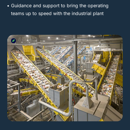
Guidance and support to bring the operating
teams up to speed with the industrial plant