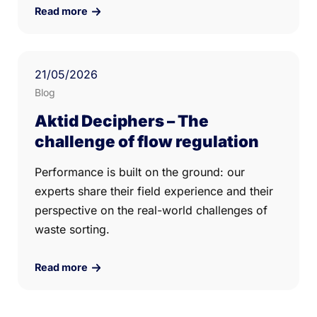
Read more
21
/05/
2026
Blog
Aktid Deciphers – The
challenge of flow regulation
Performance is built on the ground: our
experts share their field experience and their
perspective on the real-world challenges of
waste sorting.
Read more