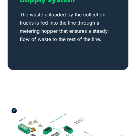
The waste unloaded by the collection
trucks is fed into the line through a
metering hopper that ensures a steady
flow of waste to the rest of the line.