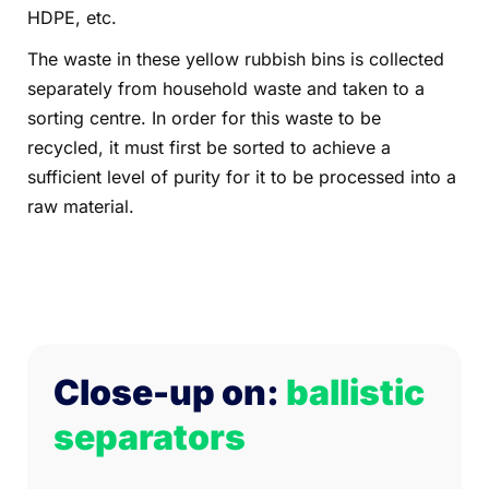
HDPE, etc.
The waste in these yellow rubbish bins is collected
separately from household waste and taken to a
sorting centre. In order for this waste to be
recycled, it must first be sorted to achieve a
sufficient level of purity for it to be processed into a
raw material.
Close-up on:
ballistic
separators