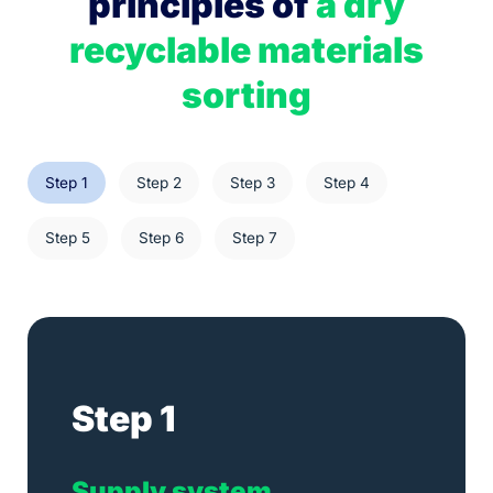
principles of
a dry
recyclable materials
sorting
Step 1
Step 2
Step 3
Step 4
Step 5
Step 6
Step 7
Step 1
Supply
system