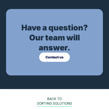
Have a question?
Our team will
answer.
Contact us
BACK TO
SORTING SOLUTIONS