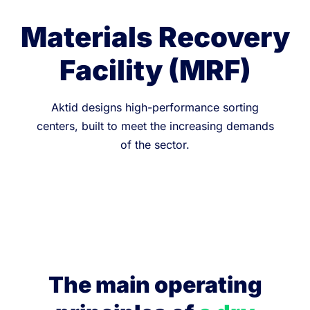
Materials Recovery
Facility (MRF)
Aktid designs high-performance sorting
centers, built to meet the increasing demands
of the sector.
The main operating