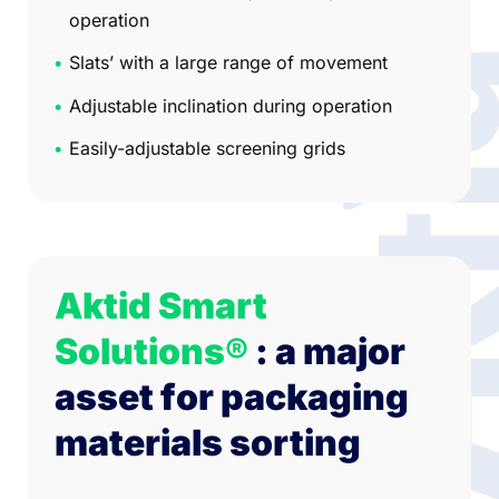
operation
Slats’ with a large range of movement
Adjustable inclination during operation
Easily-adjustable screening grids
Aktid Smart
Solutions®
: a major
asset for packaging
materials sorting