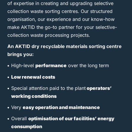
of expertise in creating and upgrading selective
collection waste sorting centres. Our structured
organisation, our experience and our know-how
make AKTID the go-to partner for your selective-
collection waste processing projects.
An AKTID dry recyclable materials sorting centre
brings you:
High-level
performance
over the long term
Low renewal costs
Special attention paid to the plant
operators’
working conditions
Very
easy operation and maintenance
Overall
optimisation of our facilities’ energy
consumption