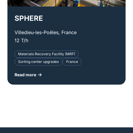
SPHERE
Villedieu-les-Poêles, France
12 T/h
Materials Recovery Facility (MRF)
Sorting center upgrades
France
Read more