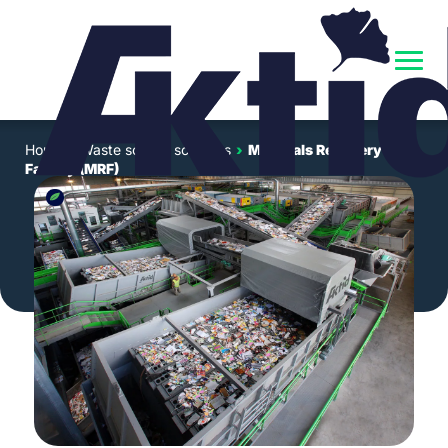
Home
›
Waste sorting solutions
›
Materials Recovery
Facility (MRF)