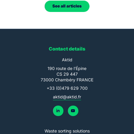
See all articles
Contact details
Aktid
190 route de l’Épine
CS 29 447
73000 Chambéry FRANCE
+33 (0)479 629 700
aktid@aktid.fr
Waste sorting solutions