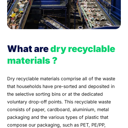
What are
dry recyclable
materials ?
Dry recyclable materials comprise all of the waste
that households have pre-sorted and deposited in
the selective sorting bins or at the dedicated
voluntary drop-off points. This recyclable waste
consists of paper, cardboard, aluminium, metal
packaging and the various types of plastic that
compose our packaging, such as PET, PE/PP,