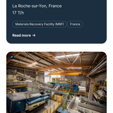
La Roche-sur-Yon, France
17 T/h
Materials Recovery Facility (MRF)
France
Read more