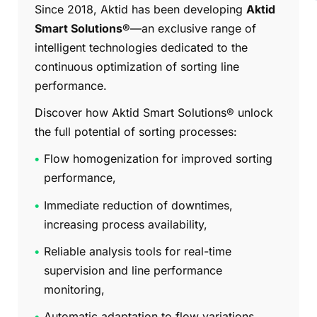
Since 2018, Aktid has been developing
Aktid
Smart Solutions®
—an exclusive range of
intelligent technologies dedicated to the
continuous optimization of sorting line
performance.
Discover how Aktid Smart Solutions® unlock
the full potential of sorting processes:
Flow homogenization for improved sorting
performance,
Immediate reduction of downtimes,
increasing process availability,
Reliable analysis tools for real-time
supervision and line performance
monitoring,
Automatic adaptation to flow variations,