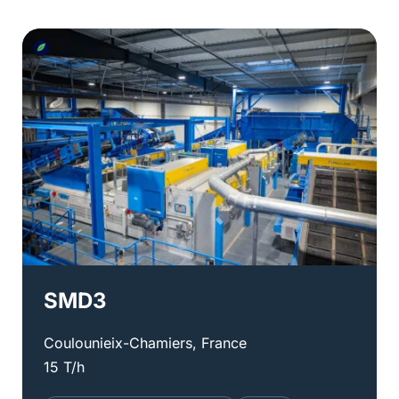
SMD3
Coulounieix-Chamiers, France
15 T/h